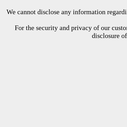
We cannot disclose any information regardin
For the security and privacy of our custom
disclosure o