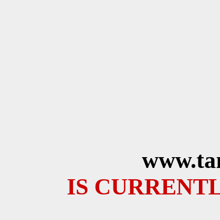
www.ta
IS CURRENTL