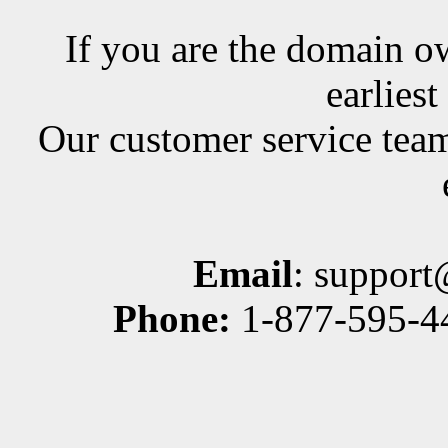
If you are the domain ow
earlies
Our customer service team
Email
: suppor
Phone:
1-877-595-44